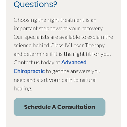
Questions?
Choosing the right treatment is an
important step toward your recovery.
Our specialists are available to explain the
science behind Class IV Laser Therapy
and determine if it is the right fit for you.
Contact us today at
Advanced
to get the answers you
Chiropractic
need and start your path to natural
healing.
Schedule A Consultation