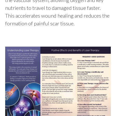
the vascular system, allowing oxygen and key
nutrients to travel to damaged tissue faster.
This accelerates wound healing and reduces the
formation of painful scar tissue.