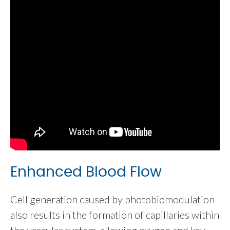
Enhanced Blood Flow
Cell generation caused by photobiomodulation
also results in the formation of capillaries within