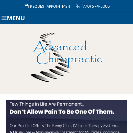
(770) 574-5005
REQUEST APPOINTMENT
MENU