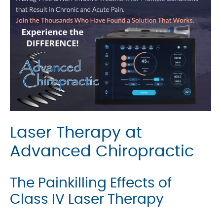
Laser Therapy at
Advanced Chiropractic
The Painkilling Effects of
Class IV Laser Therapy