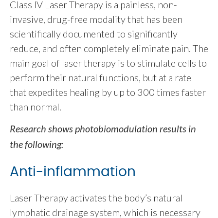
Class IV Laser Therapy is a painless, non-
invasive, drug-free modality that has been
scientifically documented to significantly
reduce, and often completely eliminate pain. The
main goal of laser therapy is to stimulate cells to
perform their natural functions, but at a rate
that expedites healing by up to 300 times faster
than normal.
Research shows photobiomodulation results in
the following:
Anti-inflammation
Laser Therapy activates the body’s natural
lymphatic drainage system, which is necessary