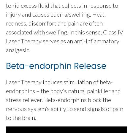
to rid excess fluid that collects in response to
injury and causes edema/swelling. Heat,
redness, discomfort and pain are often
associated with swelling. In this sense, Class IV
Laser Therapy serves as an anti-inflammatory
analgesic.
Beta-endorphin Release
Laser Therapy induces stimulation of beta-
endorphins – the body’s natural painkiller and
stress reliever. Beta-endorphins block the
nervous system’s ability to send signals of pain
to the brain.