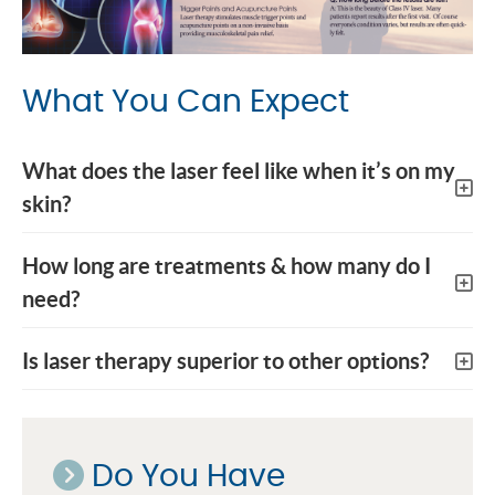
What You Can Expect
What does the laser feel like when it’s on my
skin?
How long are treatments & how many do I
need?
Is laser therapy superior to other options?
Do You Have