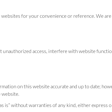
y websites for your convenience or reference. We are 
.
t unauthorized access, interfere with website function
rmation on this website accurate and up to date; how
e website.
 is” without warranties of any kind, either express o