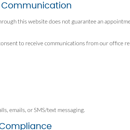
& Communication
rough this website does not guarantee an appointmen
consent to receive communications from our office rel
s
s, emails, or SMS/text messaging.
 Compliance