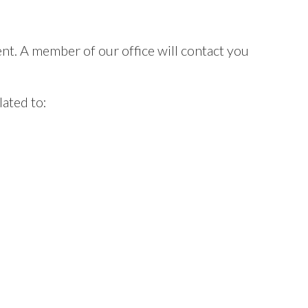
t. A member of our office will contact you
ated to: