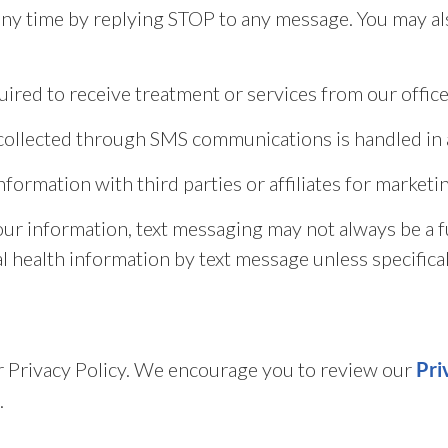
y time by replying STOP to any message. You may als
ired to receive treatment or services from our office
n collected through SMS communications is handled in 
information with third parties or affiliates for marke
our information, text messaging may not always be a 
l health information by text message unless specifical
our Privacy Policy. We encourage you to review our
Pri
.