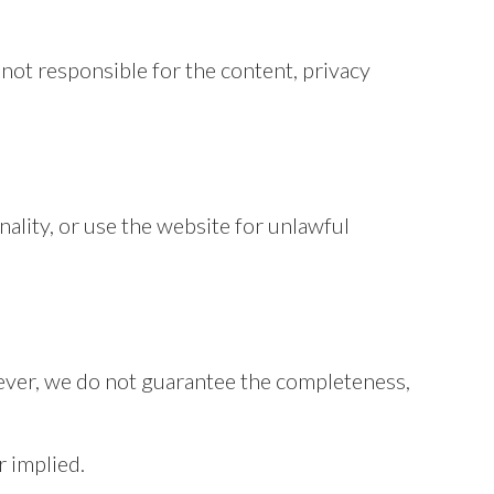
not responsible for the content, privacy
ality, or use the website for unlawful
ever, we do not guarantee the completeness,
r implied.