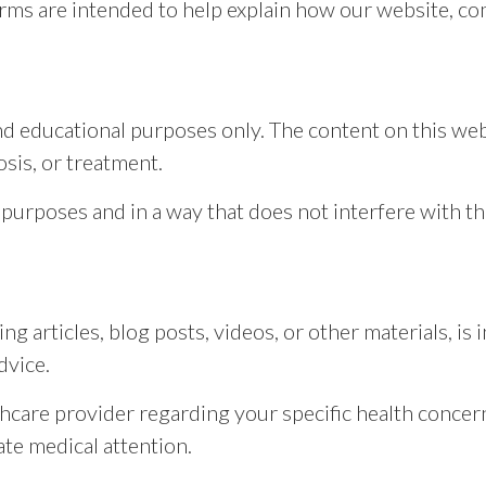
rms are intended to help explain how our website, co
nd educational purposes only. The content on this web
osis, or treatment.
 purposes and in a way that does not interfere with th
ng articles, blog posts, videos, or other materials, i
dvice.
thcare provider regarding your specific health concern
te medical attention.