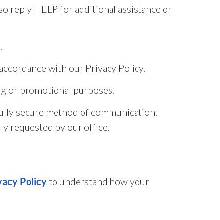
o reply HELP for additional assistance or
.
accordance with our Privacy Policy.
ting or promotional purposes.
fully secure method of communication.
ly requested by our office.
to understand how your
vacy Policy