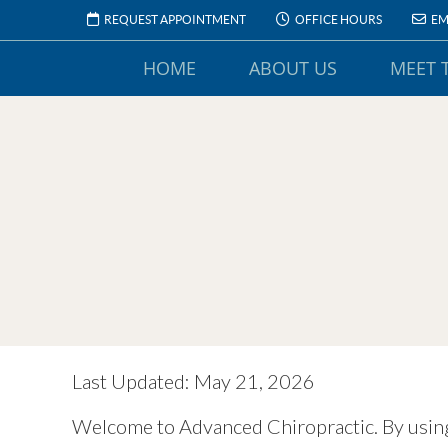
REQUEST APPOINTMENT
OFFICE HOURS
EM
HOME
ABOUT US
MEET 
Last Updated: May 21, 2026
Welcome to Advanced Chiropractic. By using