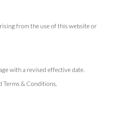
rising from the use of this website or
e with a revised effective date.
ed Terms & Conditions.