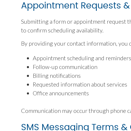
Appointment Requests 
Submitting a form or appointment request th
to confirm scheduling availability.
By providing your contact information, you 
Appointment scheduling and reminder
Follow-up communication
Billing notifications
Requested information about services
Office announcements
Communication may occur through phone call
SMS Messaging Terms &