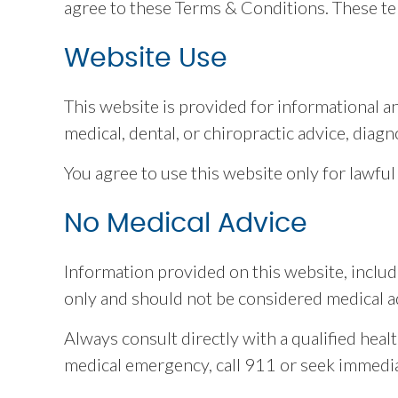
agree to these Terms & Conditions. These te
Website Use
This website is provided for informational a
medical, dental, or chiropractic advice, diagn
You agree to use this website only for lawful
No Medical Advice
Information provided on this website, includi
only and should not be considered medical a
Always consult directly with a qualified heal
medical emergency, call 911 or seek immedia