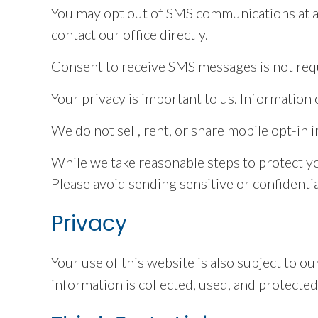
You may opt out of SMS communications at an
contact our office directly.
Consent to receive SMS messages is not requ
Your privacy is important to us. Informatio
We do not sell, rent, or share mobile opt-in 
While we take reasonable steps to protect y
Please avoid sending sensitive or confidentia
Privacy
Your use of this website is also subject to 
information is collected, used, and protected