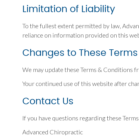
Limitation of Liability
To the fullest extent permitted by law, Advan
reliance on information provided on this web
Changes to These Terms
We may update these Terms & Conditions from
Your continued use of this website after ch
Contact Us
If you have questions regarding these Terms 
Advanced Chiropractic