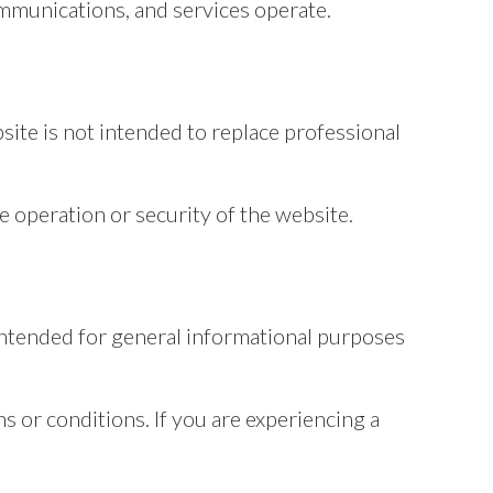
mmunications, and services operate.
site is not intended to replace professional
e operation or security of the website.
s intended for general informational purposes
s or conditions. If you are experiencing a