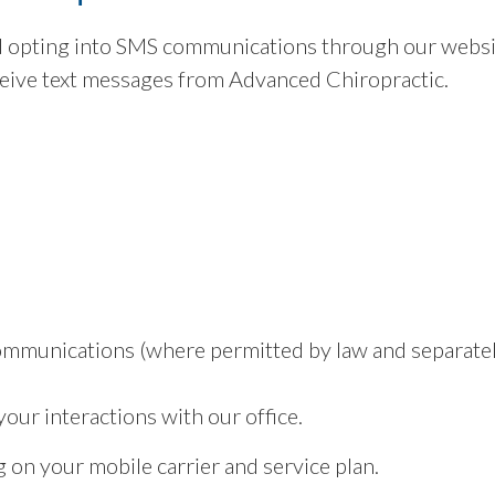
 opting into SMS communications through our websit
eive text messages from Advanced Chiropractic.
ommunications (where permitted by law and separatel
ur interactions with our office.
on your mobile carrier and service plan.