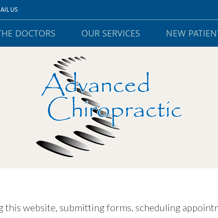
AIL US
THE DOCTORS
OUR SERVICES
NEW PATIEN
 this website, submitting forms, scheduling appointm