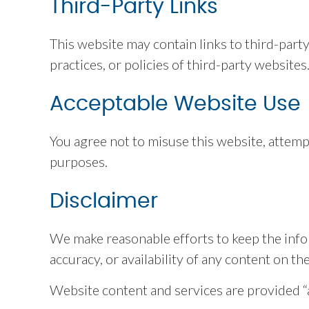
Third-Party Links
This website may contain links to third-part
practices, or policies of third-party websites
Acceptable Website Use
You agree not to misuse this website, attemp
purposes.
Disclaimer
We make reasonable efforts to keep the info
accuracy, or availability of any content on th
Website content and services are provided “as