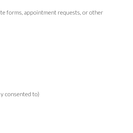
e forms, appointment requests, or other
y consented to)