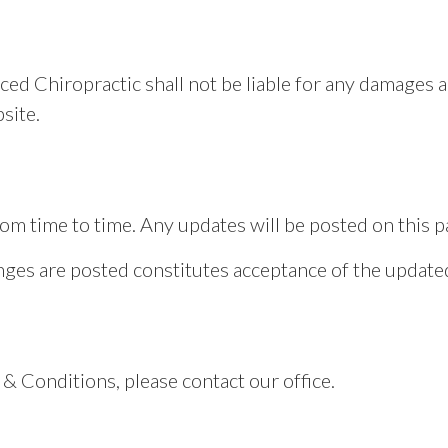
ced Chiropractic shall not be liable for any damages a
site.
 time to time. Any updates will be posted on this pag
anges are posted constitutes acceptance of the updat
& Conditions, please contact our office.