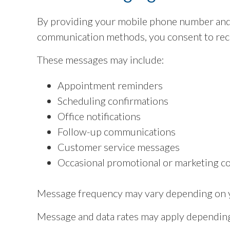
By providing your mobile phone number and
communication methods, you consent to rec
These messages may include:
Appointment reminders
Scheduling confirmations
Office notifications
Follow-up communications
Customer service messages
Occasional promotional or marketing c
Message frequency may vary depending on yo
Message and data rates may apply depending 